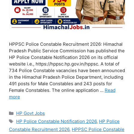
HPPSC Police Constable Recruitment 2026: Himachal
Pradesh Public Service Commission has published the
HP Police Constable Notification 2026 on its official
website i.e., https://hppsc.hp.gov.in/hppsc. A total of
734 Police Constable vacancies have been announced
in the Himachal Pradesh Police Department, including
491 posts for Male Constables and 243 posts for
Female Constables. The online application …
Read
more
Categories
HP Govt Jobs
Tags
HP Police Constable Notification 2026
,
HP Police
Constable Recruitment 2026
,
HPPSC Police Constable