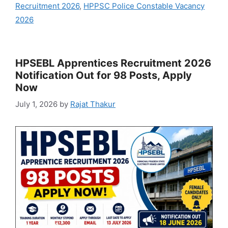
Recruitment 2026
,
HPPSC Police Constable Vacancy
2026
HPSEBL Apprentices Recruitment 2026
Notification Out for 98 Posts, Apply
Now
July 1, 2026
by
Rajat Thakur