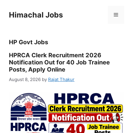
Skip
to
Himachal Jobs
Menu
content
HP Govt Jobs
HPRCA Clerk Recruitment 2026
Notification Out for 40 Job Trainee
Posts, Apply Online
August 8, 2026
by
Rajat Thakur