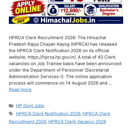
HPRCA Clerk Recruitment 2026: The Himachal
Pradesh Rajya Chayan Aayog (HPRCA) has released
the HPRCA Clerk Notification 2026 on its official
website, https://hprca.hp.gov.in/. A total of 40 Clerk
vacancies on Job Trainee basis have been announced
under the Department of Personnel (Secretariat
Administration Services-I). The online application
process will commence on 14 August 2026 and …
Read more
Categories
HP Govt Jobs
Tags
HPRCA Clerk Notification 2026
,
HPRCA Clerk
Recruitment 2026
,
HPRCA Clerk Vacancy 2026