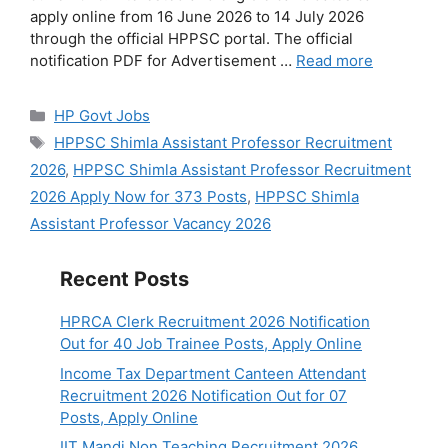
apply online from 16 June 2026 to 14 July 2026
through the official HPPSC portal. The official
notification PDF for Advertisement …
Read more
Categories
HP Govt Jobs
Tags
HPPSC Shimla Assistant Professor Recruitment
2026
,
HPPSC Shimla Assistant Professor Recruitment
2026 Apply Now for 373 Posts
,
HPPSC Shimla
Assistant Professor Vacancy 2026
Recent Posts
HPRCA Clerk Recruitment 2026 Notification
Out for 40 Job Trainee Posts, Apply Online
Income Tax Department Canteen Attendant
Recruitment 2026 Notification Out for 07
Posts, Apply Online
IIT Mandi Non Teaching Recruitment 2026