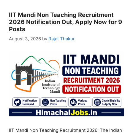
IIT Mandi Non Teaching Recruitment
2026 Notification Out, Apply Now for 9
Posts
August 3, 2026
by
Rajat Thakur
IIT Mandi Non Teaching Recruitment 2026: The Indian