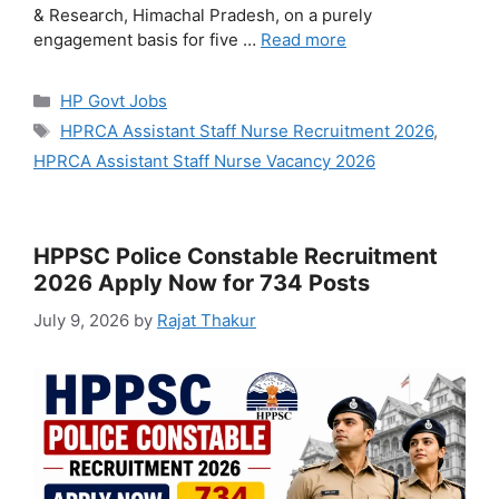
& Research, Himachal Pradesh, on a purely
engagement basis for five …
Read more
Categories
HP Govt Jobs
Tags
HPRCA Assistant Staff Nurse Recruitment 2026
,
HPRCA Assistant Staff Nurse Vacancy 2026
HPPSC Police Constable Recruitment
2026 Apply Now for 734 Posts
July 9, 2026
by
Rajat Thakur