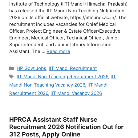
Institute of Technology (IIT) Mandi (Himachal Pradesh)
has released the IIT Mandi Non Teaching Notification
2026 on its official website, https://iitmandi.ac.in/. The
recruitment includes vacancies for Chief Medical
Officer, Project Engineer & Estate Officer/Executive
Engineer, Medical Officer, Technical Officer, Junior
Superintendent, and Junior Library Information
Assistant. The …
Read more
Categories
HP Govt Jobs
,
IIT Mandi Recruitment
Tags
IIT Mandi Non Teaching Recruitment 2026
,
IIT
Mandi Non Teaching Vacancy 2026
,
IIT Mandi
Recruitment 2026
,
IIT Mandi Vacancy 2026
HPRCA Assistant Staff Nurse
Recruitment 2026 Notification Out for
312 Posts, Apply Online