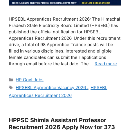
HPSEBL Apprentices Recruitment 2026: The Himachal
Pradesh State Electricity Board Limited (HPSEBL) has
published the official notification for HPSEBL
Apprentices Recruitment 2026. Under this recruitment
drive, a total of 98 Apprentice Trainee posts will be
filled in various disciplines. Interested and eligible
female candidates can submit their applications
through email before the last date. The …
Read more
Categories
HP Govt Jobs
Tags
HPSEBL Apprentice Vacancy 2026 .
,
HPSEBL
Apprentices Recruitment 2026
HPPSC Shimla Assistant Professor
Recruitment 2026 Apply Now for 373