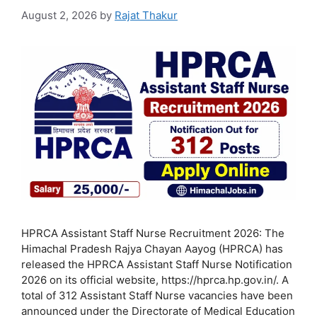
August 2, 2026
by
Rajat Thakur
HPRCA Assistant Staff Nurse Recruitment 2026: The
Himachal Pradesh Rajya Chayan Aayog (HPRCA) has
released the HPRCA Assistant Staff Nurse Notification
2026 on its official website, https://hprca.hp.gov.in/. A
total of 312 Assistant Staff Nurse vacancies have been
announced under the Directorate of Medical Education