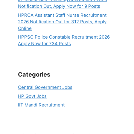
Notification Out, Apply Now for 9 Posts
HPRCA Assistant Staff Nurse Recruitment
2026 Notification Out for 312 Posts, Apply
Online
HPPSC Police Constable Recruitment 2026
Apply Now for 734 Posts
Categories
Central Government Jobs
HP Govt Jobs
IIT Mandi Recruitment