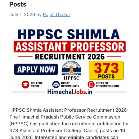
Posts
July 1, 2026
by
Rajat Thakur
HPPSC Shimla Assistant Professor Recruitment 2026:
The Himachal Pradesh Public Service Commission
(HPPSC) has published the recruitment notification for
373 Assistant Professor (College Cadre) posts on 16
June 2026. Interested and eligible candidates can