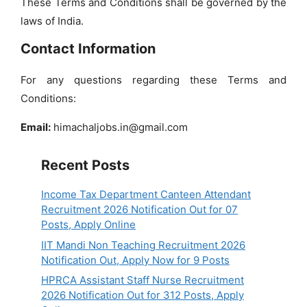
These Terms and Conditions shall be governed by the
laws of India.
Contact Information
For any questions regarding these Terms and
Conditions:
Email:
himachaljobs.in@gmail.com
Recent Posts
Income Tax Department Canteen Attendant
Recruitment 2026 Notification Out for 07
Posts, Apply Online
IIT Mandi Non Teaching Recruitment 2026
Notification Out, Apply Now for 9 Posts
HPRCA Assistant Staff Nurse Recruitment
2026 Notification Out for 312 Posts, Apply