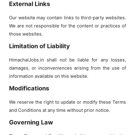
External Links
Our website may contain links to third-party websites.
We are not responsible for the content or practices of
those websites.
Limitation of Liability
HimachalJobs.in shall not be liable for any losses,
damages, or inconveniences arising from the use of
information available on this website.
Modifications
We reserve the right to update or modify these Terms
and Conditions at any time without prior notice.
Governing Law