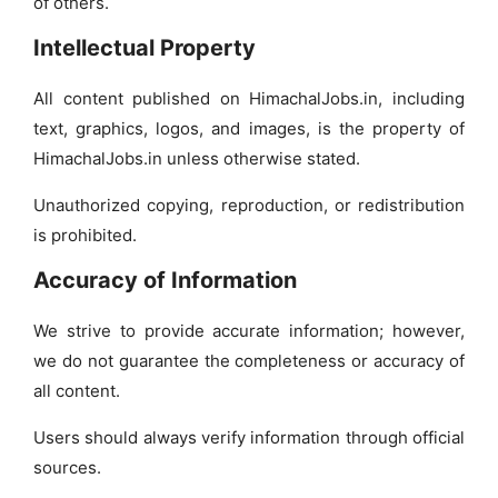
of others.
Intellectual Property
All content published on HimachalJobs.in, including
text, graphics, logos, and images, is the property of
HimachalJobs.in unless otherwise stated.
Unauthorized copying, reproduction, or redistribution
is prohibited.
Accuracy of Information
We strive to provide accurate information; however,
we do not guarantee the completeness or accuracy of
all content.
Users should always verify information through official
sources.