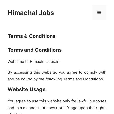
Skip
to
Himachal Jobs
Menu
content
Terms & Conditions
Terms and Conditions
Welcome to HimachalJobs.in.
By accessing this website, you agree to comply with
and be bound by the following Terms and Conditions.
Website Usage
You agree to use this website only for lawful purposes
and in a manner that does not infringe upon the rights